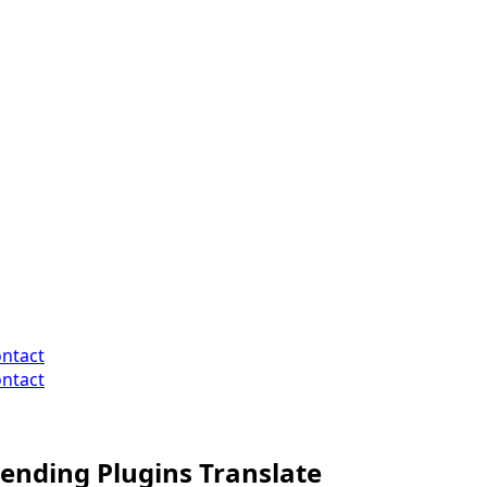
ntact
ntact
nding Plugins Translate