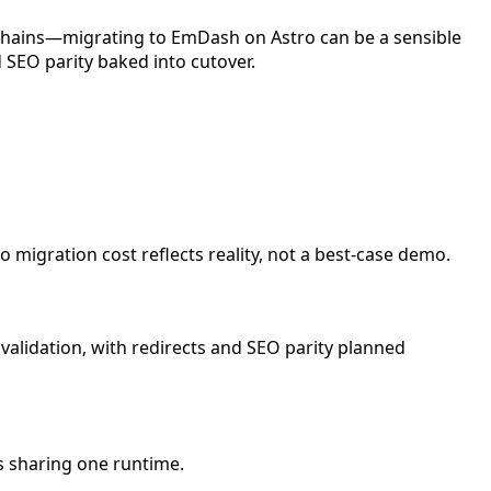
 chains—migrating to EmDash on Astro can be a sensible
 SEO parity baked into cutover.
 migration cost reflects reality, not a best-case demo.
alidation, with redirects and SEO parity planned
s sharing one runtime.