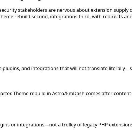
security stakeholders are nervous about extension supply
theme rebuild second, integrations third, with redirects and
ugins, and integrations that will not translate literally—so
rter. Theme rebuild in Astro/EmDash comes after content v
ins or integrations—not a trolley of legacy PHP extension