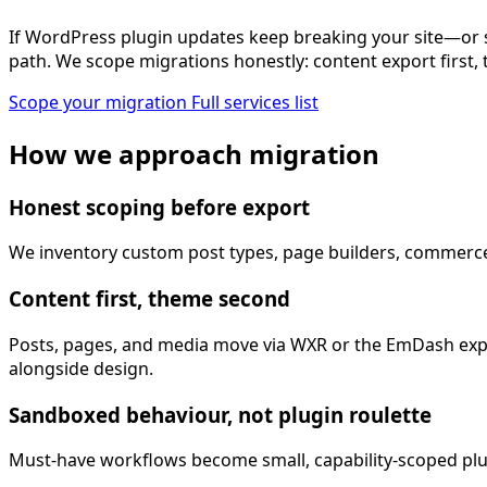
If WordPress plugin updates keep breaking your site—or 
path. We scope migrations honestly: content export first, 
Scope your migration
Full services list
How we approach migration
Honest scoping before export
We inventory custom post types, page builders, commerce pl
Content first, theme second
Posts, pages, and media move via WXR or the EmDash expo
alongside design.
Sandboxed behaviour, not plugin roulette
Must-have workflows become small, capability-scoped plug