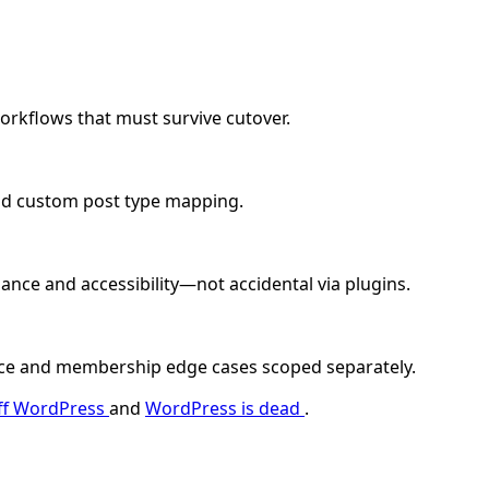
orkflows that must survive cutover.
nd custom post type mapping.
ce and accessibility—not accidental via plugins.
ce and membership edge cases scoped separately.
off WordPress
and
WordPress is dead
.