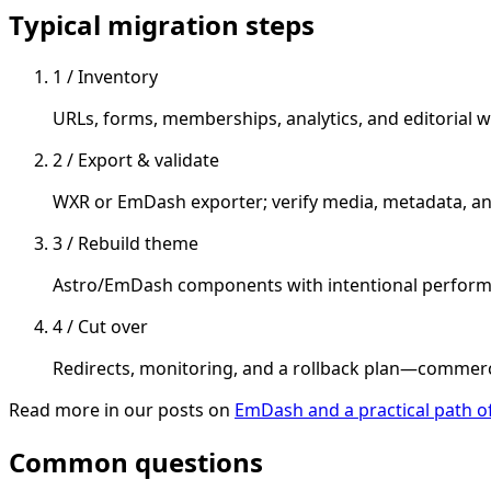
Typical migration steps
1 / Inventory
URLs, forms, memberships, analytics, and editorial w
2 / Export & validate
WXR or EmDash exporter; verify media, metadata, a
3 / Rebuild theme
Astro/EmDash components with intentional performan
4 / Cut over
Redirects, monitoring, and a rollback plan—commer
Read more in our posts on
EmDash and a practical path 
Common questions