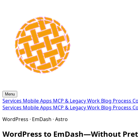
Menu
Services
Mobile Apps
MCP & Legacy
Work
Blog
Process
Co
Services
Mobile Apps
MCP & Legacy
Work
Blog
Process
Co
WordPress · EmDash · Astro
WordPress to EmDash—Without Prete