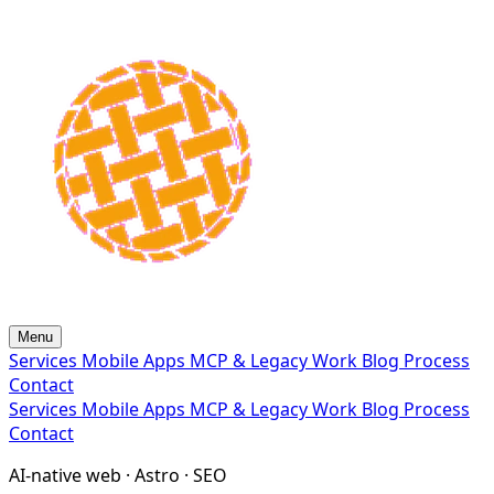
Menu
Services
Mobile Apps
MCP & Legacy
Work
Blog
Process
Contact
Services
Mobile Apps
MCP & Legacy
Work
Blog
Process
Contact
AI-native web · Astro · SEO