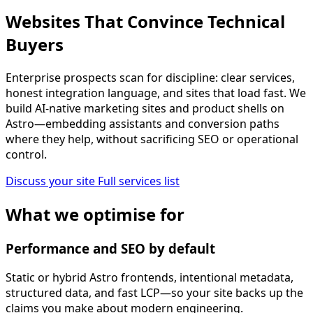
Websites That Convince Technical
Buyers
Enterprise prospects scan for discipline: clear services,
honest integration language, and sites that load fast. We
build AI-native marketing sites and product shells on
Astro—embedding assistants and conversion paths
where they help, without sacrificing SEO or operational
control.
Discuss your site
Full services list
What we optimise for
Performance and SEO by default
Static or hybrid Astro frontends, intentional metadata,
structured data, and fast LCP—so your site backs up the
claims you make about modern engineering.