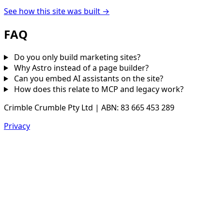
See how this site was built →
FAQ
Do you only build marketing sites?
Why Astro instead of a page builder?
Can you embed AI assistants on the site?
How does this relate to MCP and legacy work?
Crimble Crumble Pty Ltd | ABN: 83 665 453 289
Privacy