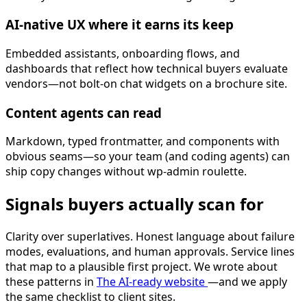
AI-native UX where it earns its keep
Embedded assistants, onboarding flows, and
dashboards that reflect how technical buyers evaluate
vendors—not bolt-on chat widgets on a brochure site.
Content agents can read
Markdown, typed frontmatter, and components with
obvious seams—so your team (and coding agents) can
ship copy changes without wp-admin roulette.
Signals buyers actually scan for
Clarity over superlatives. Honest language about failure
modes, evaluations, and human approvals. Service lines
that map to a plausible first project. We wrote about
these patterns in
The AI-ready website
—and we apply
the same checklist to client sites.